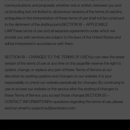
communications, and proposals, whether oral or written, between you and
us (including, but not limited to, all previous versions of the terms of use).
Any
ambiguities in the interpretation of these terms of use shall not be construed
to the detriment of the drafting party.
SECTION 18 – APPLICABLE
LAW
These terms of use and all separate agreements under which we
provide you with services are subject to the laws of the United States and
will be interpreted in accordance with them.
SECTION 19 – CHANGES TO THE TERMS OF USE
You can view the latest
version of the terms of use at any time on this page.
We reserve the right to
update, change, or replace any part of these Terms of Service at our
discretion by posting updates and changes on our website. It is your
responsibility to check our website periodically for changes. By continuing to
use or access our website or the service after the posting of changes to
these Terms of Service, you accept those changes.
SECTION 20 –
CONTACT INFORMATION
For questions regarding the terms of use, please
send an email to support.eu@awolvision.com.