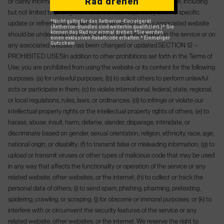
Rad drehen
or clarify information in the service or on any associated website, including
but not limited to pricing information, unless required by law. No specific
*Nicht gültig für das Aetherion-Einzelgerät.
update or refresh date applied in the service or on any associated website
(Aetherion-Bundles sind weiterhin qualifiziert.)
* Sie
können das Rad nur einmal drehen.
*Sie werden
should be understood as an indication that all information in the service or on
einen exklusiven Rabattcode erhalten.
* Einmaliger
Gutschein
any associated website has been changed or updated.
SECTION 12 –
PROHIBITED USES
In addition to other prohibitions set forth in the Terms of
Use, you are prohibited from using the website or its content for the following
purposes: (a) for unlawful purposes; (b) to solicit others to perform unlawful
acts or participate in them; (c) to violate international, federal, state, regional,
or local regulations, rules, laws, or ordinances; (d) to infringe or violate our
intellectual property rights or the intellectual property rights of others; (e) to
harass, abuse, insult, harm, defame, slander, disparage, intimidate, or
discriminate based on gender, sexual orientation, religion, ethnicity, race, age,
national origin, or disability; (f) to transmit false or misleading information; (g) to
upload or transmit viruses or other types of malicious code that may be used
in any way that affects the functionality or operation of the service or any
related website, other websites, or the internet; (h) to collect or track the
personal data of others; (i) to send spam, phishing, pharming, pretexting,
spidering, crawling, or scraping; (j) for obscene or immoral purposes; or (k) to
interfere with or circumvent the security features of the service or any
related website, other websites, or the internet. We reserve the right to