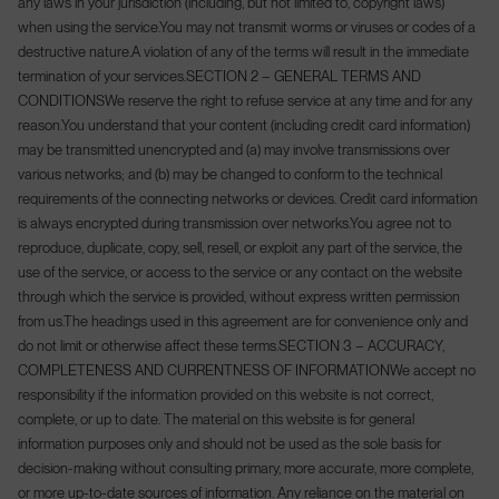
any laws in your jurisdiction (including, but not limited to, copyright laws)
when using the service.
You may not transmit worms or viruses or codes of a
destructive nature.
A violation of any of the terms will result in the immediate
termination of your services.
SECTION 2 – GENERAL TERMS AND
CONDITIONS
We reserve the right to refuse service at any time and for any
reason.
You understand that your content (including credit card information)
may be transmitted unencrypted and (a) may involve transmissions over
various networks; and (b) may be changed to conform to the technical
requirements of the connecting networks or devices. Credit card information
is always encrypted during transmission over networks.
You agree not to
reproduce, duplicate, copy, sell, resell, or exploit any part of the service, the
use of the service, or access to the service or any contact on the website
through which the service is provided, without express written permission
from us.
The headings used in this agreement are for convenience only and
do not limit or otherwise affect these terms.
SECTION 3 – ACCURACY,
COMPLETENESS AND CURRENTNESS OF INFORMATION
We accept no
responsibility if the information provided on this website is not correct,
complete, or up to date. The material on this website is for general
information purposes only and should not be used as the sole basis for
decision-making without consulting primary, more accurate, more complete,
or more up-to-date sources of information. Any reliance on the material on