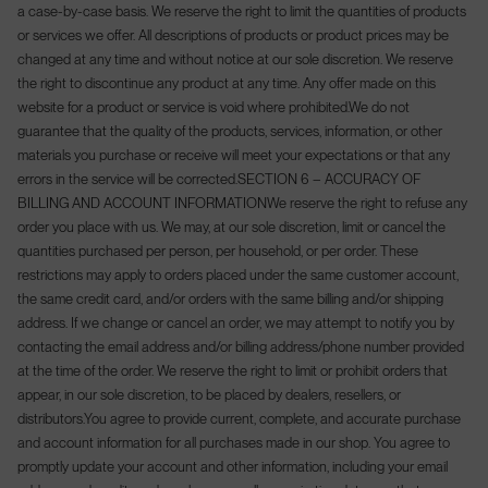
a case-by-case basis. We reserve the right to limit the quantities of products
or services we offer. All descriptions of products or product prices may be
changed at any time and without notice at our sole discretion. We reserve
the right to discontinue any product at any time. Any offer made on this
website for a product or service is void where prohibited.
We do not
guarantee that the quality of the products, services, information, or other
materials you purchase or receive will meet your expectations or that any
errors in the service will be corrected.
SECTION 6 – ACCURACY OF
BILLING AND ACCOUNT INFORMATION
We reserve the right to refuse any
order you place with us. We may, at our sole discretion, limit or cancel the
quantities purchased per person, per household, or per order. These
restrictions may apply to orders placed under the same customer account,
the same credit card, and/or orders with the same billing and/or shipping
address. If we change or cancel an order, we may attempt to notify you by
contacting the email address and/or billing address/phone number provided
at the time of the order. We reserve the right to limit or prohibit orders that
appear, in our sole discretion, to be placed by dealers, resellers, or
distributors.
You agree to provide current, complete, and accurate purchase
and account information for all purchases made in our shop. You agree to
promptly update your account and other information, including your email