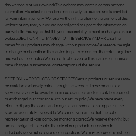
this website is at your own risk.
This website may contain certain historical
information. Historical information is necessarily not current and is provided
for your information only. We reserve the right to change the content of this
website at any time, but we are not obligated to update the information on
our website. You agree that it is your responsibility to monitor changes on our
website.
SECTION 4 - CHANGES TO THE SERVICE AND PRICES
The
prices for our products may change without prior notice.
We reserve the right
to change or discontinue the service (or parts or content thereof) at any time
and without prior notice.
We are not liable to you or third parties for changes,
price changes, suspensions, or interruptions of the service.
SECTION 5 – PRODUCTS OR SERVICES
Certain products or services may
be available exclusively online through the website. These products or
services may only be available in limited quantities and can only be returned
or exchanged in accordance with our return policy.
We have made every
effort to display the colors and images of our products that appear in the
store as accurately as possible. We cannot guarantee that the color
representation of your computer monitor is correct.
We reserve the right, but
are not obligated, to restrict the sale of our products or services to
individuals, geographic regions, or jurisdictions. We may exercise this right on