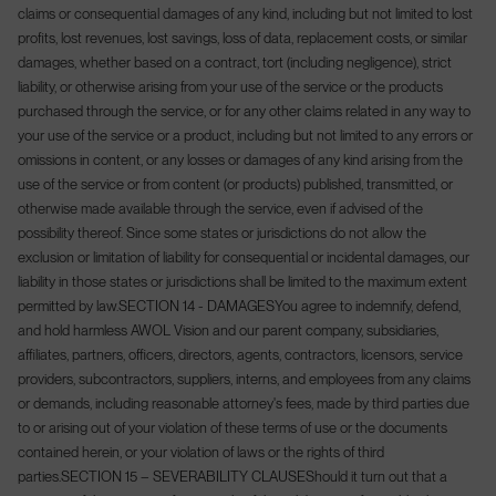
claims or consequential damages of any kind, including but not limited to lost
profits, lost revenues, lost savings, loss of data, replacement costs, or similar
damages, whether based on a contract, tort (including negligence), strict
liability, or otherwise arising from your use of the service or the products
purchased through the service, or for any other claims related in any way to
your use of the service or a product, including but not limited to any errors or
omissions in content, or any losses or damages of any kind arising from the
use of the service or from content (or products) published, transmitted, or
otherwise made available through the service, even if advised of the
possibility thereof. Since some states or jurisdictions do not allow the
exclusion or limitation of liability for consequential or incidental damages, our
liability in those states or jurisdictions shall be limited to the maximum extent
permitted by law.
SECTION 14 - DAMAGES
You agree to indemnify, defend,
and hold harmless AWOL Vision and our parent company, subsidiaries,
affiliates, partners, officers, directors, agents, contractors, licensors, service
providers, subcontractors, suppliers, interns, and employees from any claims
or demands, including reasonable attorney's fees, made by third parties due
to or arising out of your violation of these terms of use or the documents
contained herein, or your violation of laws or the rights of third
parties.
SECTION 15 – SEVERABILITY CLAUSE
Should it turn out that a