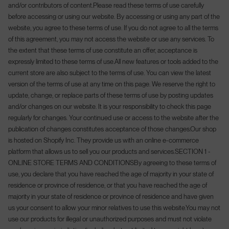
and/or contributors of content.
Please read these terms of use carefully
before accessing or using our website. By accessing or using any part of the
website, you agree to these terms of use. If you do not agree to all the terms
Welcome to AWOL
of this agreement, you may not access the website or use any services. To
the extent that these terms of use constitute an offer, acceptance is
expressly limited to these terms of use.
All new features or tools added to the
Land/Region
La
DE
Germany (EUR €)
English
current store are also subject to the terms of use. You can view the latest
version of the terms of use at any time on this page. We reserve the right to
update, change, or replace parts of these terms of use by posting updates
and/or changes on our website. It is your responsibility to check this page
regularly for changes. Your continued use or access to the website after the
publication of changes constitutes acceptance of those changes.
Our shop
is hosted on Shopify Inc. They provide us with an online e-commerce
platform that allows us to sell you our products and services.
SECTION 1 -
ONLINE STORE TERMS AND CONDITIONS
By agreeing to these terms of
use, you declare that you have reached the age of majority in your state of
residence or province of residence, or that you have reached the age of
majority in your state of residence or province of residence and have given
us your consent to allow your minor relatives to use this website.
You may not
use our products for illegal or unauthorized purposes and must not violate