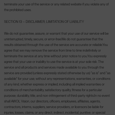
terminate your use of the service or any related website if you violate any of
the prohibited uses.
SECTION 13 – DISCLAIMER; LIMITATION OF LIABILITY
We do not guarantee, assure, or warrant that your use of our service will be
uninterrupted, timely, secure, or error-free.
We do not guarantee that the
results obtained through the use of the service are accurate or reliable.
You
agree that we may remove the service from time to time indefinitely or
terminate the service at any time without prior notice to you.
You expressly
agree that your use or inability to use the service is at your sole risk. The
service and all products and services made available to you through the
service are provided (unless expressly stated otherwise by us) "as is" and "as
available" for your use, without any representations, warranties, or conditions
of any kind, whether express or implied, including all implied warranties or
conditions of merchantability, satisfactory quality, fitness for a particular
purpose, durability, title, and non-infringement of third-party rights.
In no event
shall AWOL Vision, our directors, officers, employees, affiliates, agents,
contractors, interns, suppliers, service providers, or licensors be liable for
injuries, losses, claims, or any direct, indirect, incidental, punitive, or special