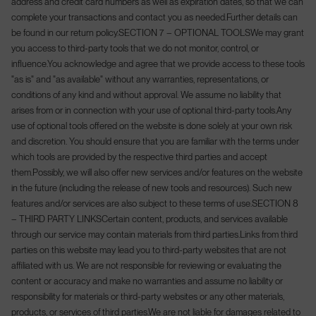
address and credit card numbers as well as expiration dates, so that we can
complete your transactions and contact you as needed.
Further details can
be found in our return policy.
SECTION 7 – OPTIONAL TOOLS
We may grant
you access to third-party tools that we do not monitor, control, or
influence.
You acknowledge and agree that we provide access to these tools
"as is" and "as available" without any warranties, representations, or
conditions of any kind and without approval. We assume no liability that
arises from or in connection with your use of optional third-party tools.
Any
use of optional tools offered on the website is done solely at your own risk
and discretion. You should ensure that you are familiar with the terms under
which tools are provided by the respective third parties and accept
them.
Possibly, we will also offer new services and/or features on the website
in the future (including the release of new tools and resources). Such new
features and/or services are also subject to these terms of use.
SECTION 8
– THIRD PARTY LINKS
Certain content, products, and services available
through our service may contain materials from third parties.
Links from third
parties on this website may lead you to third-party websites that are not
affiliated with us. We are not responsible for reviewing or evaluating the
content or accuracy and make no warranties and assume no liability or
responsibility for materials or third-party websites or any other materials,
products, or services of third parties.
We are not liable for damages related to