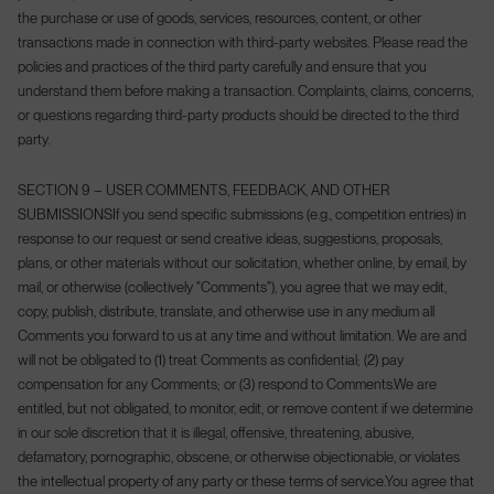
the purchase or use of goods, services, resources, content, or other
transactions made in connection with third-party websites. Please read the
policies and practices of the third party carefully and ensure that you
understand them before making a transaction. Complaints, claims, concerns,
or questions regarding third-party products should be directed to the third
party.
SECTION 9 – USER COMMENTS, FEEDBACK, AND OTHER
SUBMISSIONS
If you send specific submissions (e.g., competition entries) in
response to our request or send creative ideas, suggestions, proposals,
plans, or other materials without our solicitation, whether online, by email, by
mail, or otherwise (collectively "Comments"), you agree that we may edit,
copy, publish, distribute, translate, and otherwise use in any medium all
Comments you forward to us at any time and without limitation. We are and
will not be obligated to (1) treat Comments as confidential; (2) pay
compensation for any Comments; or (3) respond to Comments.
We are
entitled, but not obligated, to monitor, edit, or remove content if we determine
in our sole discretion that it is illegal, offensive, threatening, abusive,
defamatory, pornographic, obscene, or otherwise objectionable, or violates
the intellectual property of any party or these terms of service.
You agree that