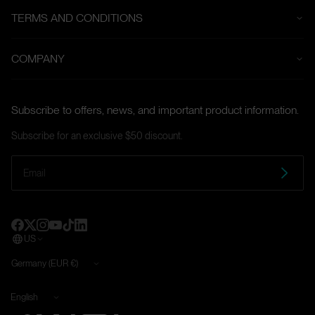
TERMS AND CONDITIONS
Payment Terms
COMPANY
Klarna Payment
About us
Refund Policy
Subscribe to offers, news, and important product information.
Contact
Shipping Policy
Subscribe for an exclusive $50 discount.
Affiliate Program
Warranty
Terms and Conditions
Cookie Policy
Imprint
Privacy Policy
Guidelines for Vulnerabilities and Reporting Procedures
Order process and payment
US
Land/Region
Germany (EUR €)
Language
English