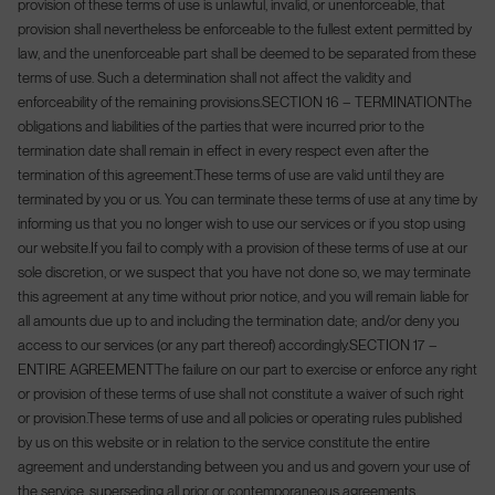
provision of these terms of use is unlawful, invalid, or unenforceable, that
provision shall nevertheless be enforceable to the fullest extent permitted by
law, and the unenforceable part shall be deemed to be separated from these
terms of use. Such a determination shall not affect the validity and
enforceability of the remaining provisions.
SECTION 16 – TERMINATION
The
obligations and liabilities of the parties that were incurred prior to the
termination date shall remain in effect in every respect even after the
termination of this agreement.
These terms of use are valid until they are
terminated by you or us. You can terminate these terms of use at any time by
informing us that you no longer wish to use our services or if you stop using
our website.
If you fail to comply with a provision of these terms of use at our
sole discretion, or we suspect that you have not done so, we may terminate
this agreement at any time without prior notice, and you will remain liable for
all amounts due up to and including the termination date; and/or deny you
access to our services (or any part thereof) accordingly.
SECTION 17 –
ENTIRE AGREEMENT
The failure on our part to exercise or enforce any right
or provision of these terms of use shall not constitute a waiver of such right
or provision.
These terms of use and all policies or operating rules published
by us on this website or in relation to the service constitute the entire
agreement and understanding between you and us and govern your use of
the service, superseding all prior or contemporaneous agreements,